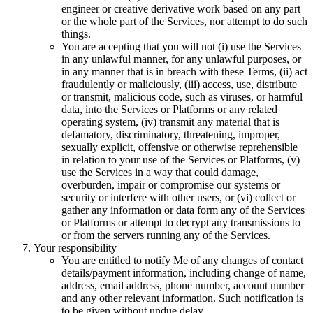
engineer or creative derivative work based on any part
or the whole part of the Services, nor attempt to do such
things.
You are accepting that you will not (i) use the Services
in any unlawful manner, for any unlawful purposes, or
in any manner that is in breach with these Terms, (ii) act
fraudulently or maliciously, (iii) access, use, distribute
or transmit, malicious code, such as viruses, or harmful
data, into the Services or Platforms or any related
operating system, (iv) transmit any material that is
defamatory, discriminatory, threatening, improper,
sexually explicit, offensive or otherwise reprehensible
in relation to your use of the Services or Platforms, (v)
use the Services in a way that could damage,
overburden, impair or compromise our systems or
security or interfere with other users, or (vi) collect or
gather any information or data form any of the Services
or Platforms or attempt to decrypt any transmissions to
or from the servers running any of the Services.
Your responsibility
You are entitled to notify Me of any changes of contact
details/payment information, including change of name,
address, email address, phone number, account number
and any other relevant information. Such notification is
to be given without undue delay.