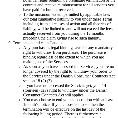
potential rights regarding a premature termination of the
contract and receive reimbursement for all services you
have paid for but not received.
To the maximum extent permitted by applicable law,
our total cumulative liability to you under these Terms,
including from all causes of action and all theories of
liability, will be limited to and will not exceed the fees
actually received from you during the 12 months
preceding the claim giving rise to such liability.
Termination and cancellations
Any purchase is legal binding save for any mandatory
right to withdraw from purchases. The purchase is
binding regardless of the extent to which you are
making use of the Services.
As soon as you have accessed the Services, you are no
longer covered by the right to withdraw your order to
the Services under the Danish Consumer Contracts Act,
section 18 (2) (3).
If you have not accessed the Services yet, your 14
(fourteen) days right to withdraw under the Danish
Consumer Contracts Act still applies.
You may choose to end your subscription with at least
1
month’s notice. If you choose to do so, then the
termination will be effective on the last day of the
following billing period. There is furthermore a