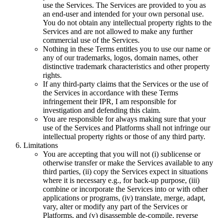
use the Services. The Services are provided to you as
an end-user and intended for your own personal use.
You do not obtain any intellectual property rights to the
Services and are not allowed to make any further
commercial use of the Services.
Nothing in these Terms entitles you to use our name or
any of our trademarks, logos, domain names, other
distinctive trademark characteristics and other property
rights.
If any third-party claims that the Services or the use of
the Services in accordance with these Terms
infringement their IPR, I am responsible for
investigation and defending this claim.
You are responsible for always making sure that your
use of the Services and Platforms shall not infringe our
intellectual property rights or those of any third party.
Limitations
You are accepting that you will not (i) sublicense or
otherwise transfer or make the Services available to any
third parties, (ii) copy the Services expect in situations
where it is necessary e.g., for back-up purpose, (iii)
combine or incorporate the Services into or with other
applications or programs, (iv) translate, merge, adapt,
vary, alter or modify any part of the Services or
Platforms, and (v) disassemble de-compile, reverse