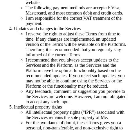
website.
The following payment methods are accepted: Visa,
Mastercard, and most common debit and credit cards.
I am responsible for the correct VAT treatment of the
payment.
Updates and changes to the Services
I reserve the right to adjust these Terms from time to
time. If any changes are implemented, an updated
version of the Terms will be available on the Platforms.
Therefore, it is recommended that you regularly stay
informed of the current Terms.
I recommend that you always accept updates to the
Services and the Platform, as the Services and the
Platform have the optimal functionality based on the
recommended updates. If you reject such updates, you
may not be able to continue using the Services or the
Platform or the functionality may be reduced.
Any feedback, comment, or suggestion you provide to
the Services are welcome. However, I am not obligated
to accept any such input.
Intellectual property rights
All intellectual property rights (“IPR”) associated with
the Services remains the sole property of Me.
For the avoidance of doubt, these Terms gives you a
personal, non-transferable, and non-exclusive right to