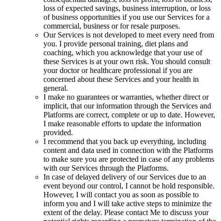
loss of expected savings, business interruption, or loss
of business opportunities if you use our Services for a
commercial, business or for resale purposes.
Our Services is not developed to meet every need from
you. I provide personal training, diet plans and
coaching, which you acknowledge that your use of
these Services is at your own risk. You should consult
your doctor or healthcare professional if you are
concerned about these Services and your health in
general.
I make no guarantees or warranties, whether direct or
implicit, that our information through the Services and
Platforms are correct, complete or up to date. However,
I make reasonable efforts to update the information
provided.
I recommend that you back up everything, including
content and data used in connection with the Platforms
to make sure you are protected in case of any problems
with our Services through the Platforms.
In case of delayed delivery of our Services due to an
event beyond our control, I cannot be hold responsible.
However, I will contact you as soon as possible to
inform you and I will take active steps to minimize the
extent of the delay. Please contact Me to discuss your