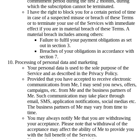
commitment period during the first
2
months, during
which the subscription cannot be terminated.
I have the right to block you for a certain period of time
in case of a suspected misuse or breach of these Terms
or to terminate your use of the Services with immediate
effect if you are in material breach of these Terms. A
material breach includes among others:
Failure to fulfil your payment obligations as set
out in section 3.
Breaches of your obligations in accordance with
section 7.
Processing of personal data and marketing
Your personal data is used to the sole purpose of the
Service and as described in the Privacy Policy.
Provided that you have accepted to receive electronic
communications from Me, I may send you news, offers,
campaigns, etc. from Me and the business partners of
Me. Such communication may take place through
email, SMS, application notifications, social medias etc.
The business partners of Me may vary from time to
time.
You may always notify Me that you are withdrawing
your acceptance. Please note that withdrawal of the
acceptance may affect the ability of Me to provide you
with the full benefit of the Services.