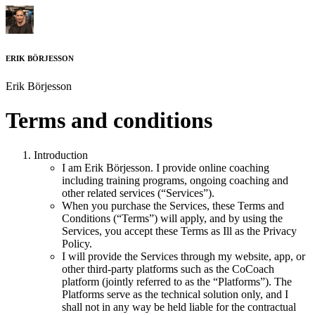
ERIK BÖRJESSON
Erik Börjesson
Terms and conditions
Introduction
I am
Erik Börjesson
. I provide online coaching
including training programs, ongoing coaching and
other related services (“Services”).
When you purchase the Services, these Terms and
Conditions (“Terms”) will apply, and by using the
Services, you accept these Terms as Ill as the Privacy
Policy.
I will provide the Services through my website, app, or
other third-party platforms such as the CoCoach
platform (jointly referred to as the “Platforms”). The
Platforms serve as the technical solution only, and I
shall not in any way be held liable for the contractual