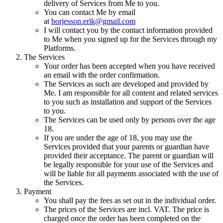
delivery of Services from Me to you.
You can contact Me by email
at
borjesson.erik@gmail.com
I will contact you by the contact information provided
to Me when you signed up for the Services through my
Platforms.
The Services
Your order has been accepted when you have received
an email with the order confirmation.
The Services as such are developed and provided by
Me. I am responsible for all content and related services
to you such as installation and support of the Services
to you.
The Services can be used only by persons over the age
18.
If you are under the age of 18, you may use the
Services provided that your parents or guardian have
provided their acceptance. The parent or guardian will
be legally responsible for your use of the Services and
will be liable for all payments associated with the use of
the Services.
Payment
You shall pay the fees as set out in the individual order.
The prices of the Services are incl. VAT. The price is
charged once the order has been completed on the