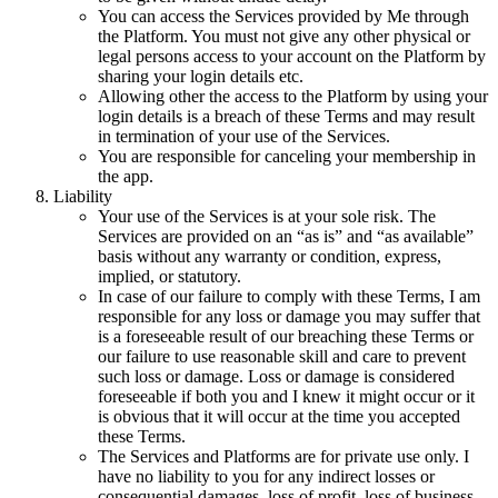
You can access the Services provided by Me through
the Platform. You must not give any other physical or
legal persons access to your account on the Platform by
sharing your login details etc.
Allowing other the access to the Platform by using your
login details is a breach of these Terms and may result
in termination of your use of the Services.
You are responsible for canceling your membership in
the app.
Liability
Your use of the Services is at your sole risk. The
Services are provided on an “as is” and “as available”
basis without any warranty or condition, express,
implied, or statutory.
In case of our failure to comply with these Terms, I am
responsible for any loss or damage you may suffer that
is a foreseeable result of our breaching these Terms or
our failure to use reasonable skill and care to prevent
such loss or damage. Loss or damage is considered
foreseeable if both you and I knew it might occur or it
is obvious that it will occur at the time you accepted
these Terms.
The Services and Platforms are for private use only. I
have no liability to you for any indirect losses or
consequential damages, loss of profit, loss of business,